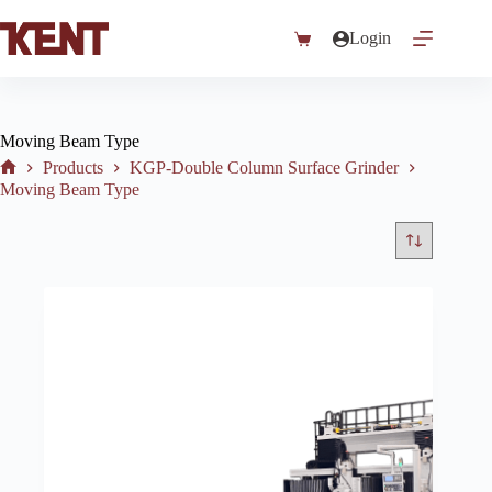
Skip
to
Login
Shopping
content
cart
Moving Beam Type
Products
KGP-Double Column Surface Grinder
Home
Moving Beam Type