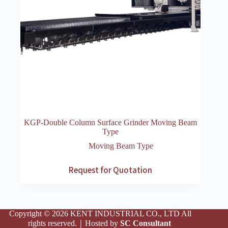
KGP-Double Column Surface Grinder Moving Beam
Type
Moving Beam Type
Request for Quotation
Copyright © 2026 KENT INDUSTRIAL CO., LTD All
rights reserved.｜Hosted by
SC Consultant