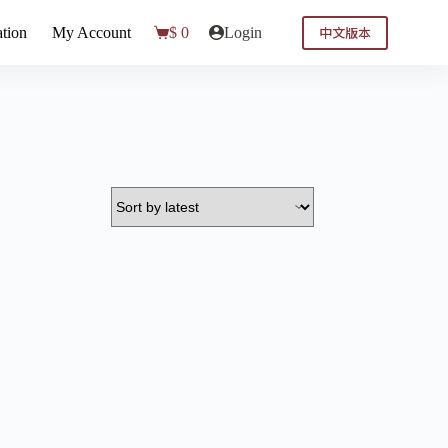
中文版本
tion
My Account
$
0
Login
Shopping
cart