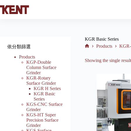
Skip
to
content
KGR Basic Series
Products
KGR-R
依分類篩選
Home
Products
Showing the single resul
KGP-Double
Column Surface
Grinder
KGR-Rotary
Surface Grinder
KGR H Series
KGR Basic
Series
KGS-CNC Surface
Grinder
KGS-HT Super
Precision Surface
Grinder
KGS-Surface