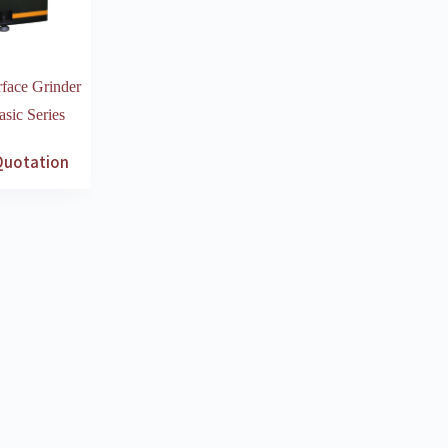
face Grinder
ic Series
Quotation