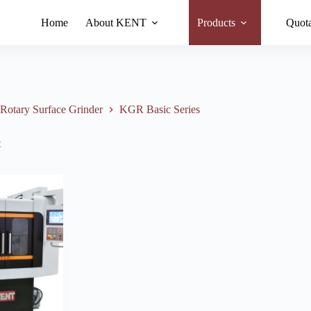
Home
About KENT
Products
Quota
otary Surface Grinder
KGR Basic Series
t