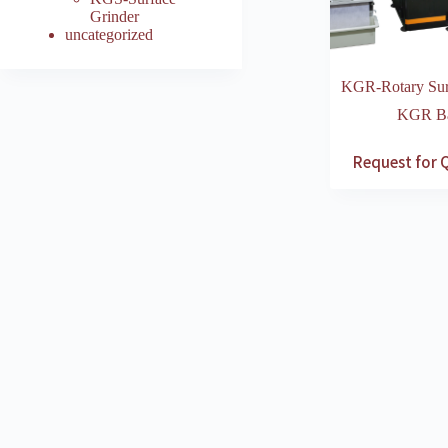
Grinder
uncategorized
KGR-Rotary Sur
KGR Bas
Request for 